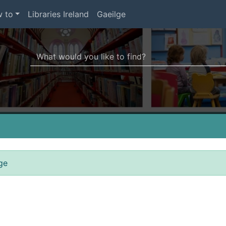
 to
Libraries Ireland
Gaeilge
Search Terms
r quickfind search
ge