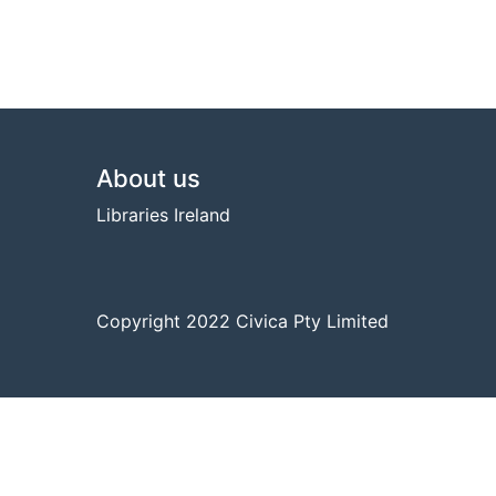
Footer
About us
Libraries Ireland
Copyright 2022 Civica Pty Limited