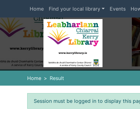
Skip to main content
Home
Find your local library
Events
How
Heade
Home
Result
Error result
Session must be logged in to display this pa