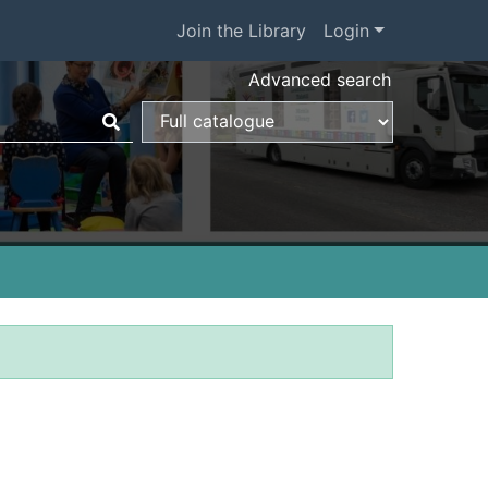
Join the Library
Login
Advanced search