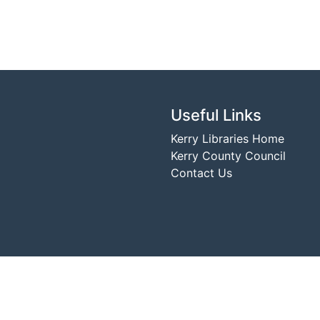
Useful Links
Kerry Libraries Home
Kerry County Council
Contact Us