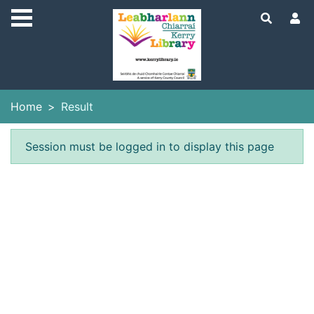
Skip to main content
Home
Result
Error result
Session must be logged in to display this page