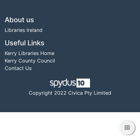
Footer
About us
Libraries Ireland
Useful Links
Kerry Libraries Home
Kerry County Council
Contact Us
Copyright 2022 Civica Pty Limited
View