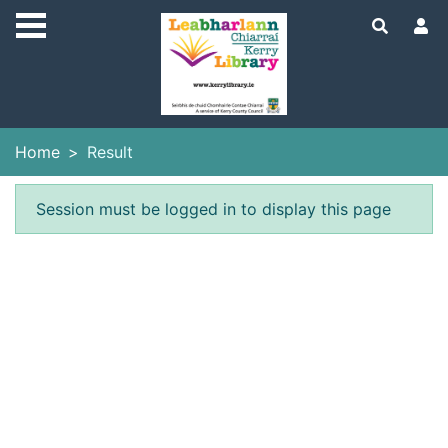
Skip to main content
Home
Result
Error result
Session must be logged in to display this page