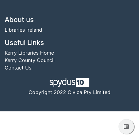
Footer
About us
Libraries Ireland
Useful Links
Kerry Libraries Home
Kerry County Council
Contact Us
Copyright 2022 Civica Pty Limited
View