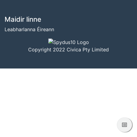
BUNTÁSC
Maidir linne
Leabharlanna Éireann
Copyright 2022 Civica Pty Limited
Féac