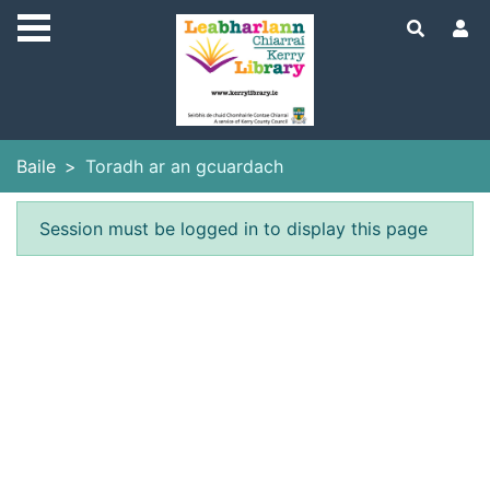
Skip to main content
Baile
Toradh ar an gcuardach
Earráid
Session must be logged in to display this page