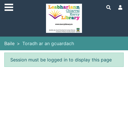
Skip to main content
Baile
Toradh ar an gcuardach
Earráid
Session must be logged in to display this page