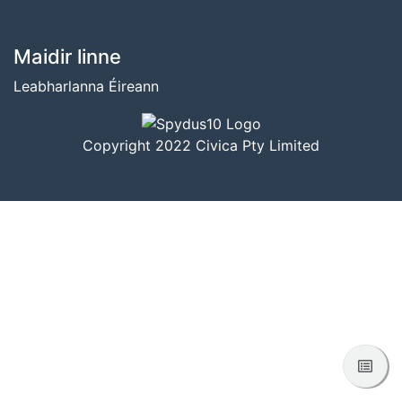
BUNTÁSC
Maidir linne
Leabharlanna Éireann
Copyright 2022 Civica Pty Limited
Féac