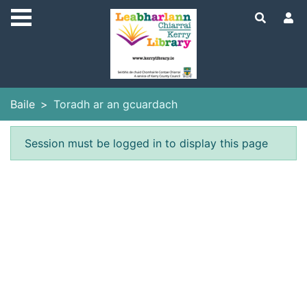
Skip to main content
Baile
Toradh ar an gcuardach
Earráid
Session must be logged in to display this page