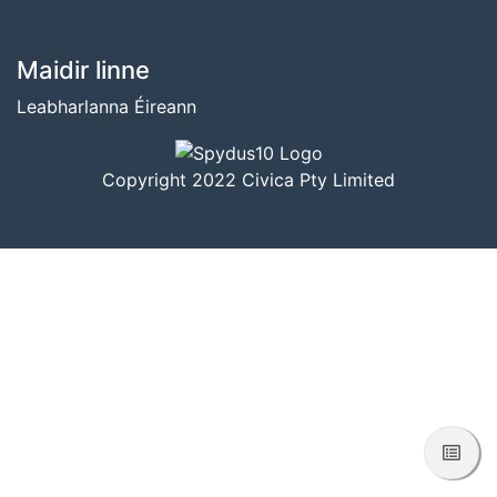
BUNTÁSC
Maidir linne
Leabharlanna Éireann
Copyright 2022 Civica Pty Limited
Féac