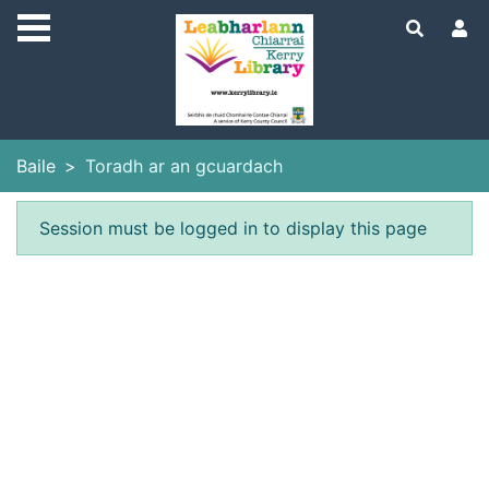
Skip to main content
Baile
Toradh ar an gcuardach
Earráid
Session must be logged in to display this page