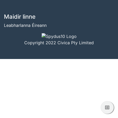
BUNTÁSC
Maidir linne
Leabharlanna Éireann
Copyright 2022 Civica Pty Limited
Féac