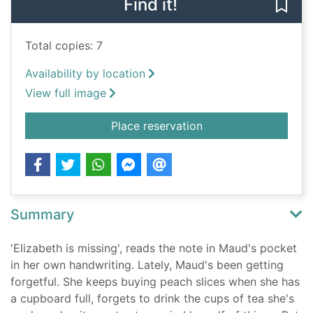
Find it!
Save 
Total copies: 7
Availability by location
View full image
for Elizabeth Is Miss
Place reservation
Summary
'Elizabeth is missing', reads the note in Maud's pocket
in her own handwriting. Lately, Maud's been getting
forgetful. She keeps buying peach slices when she has
a cupboard full, forgets to drink the cups of tea she's