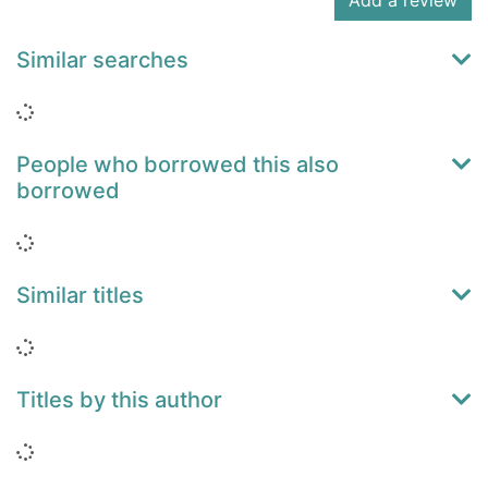
Add a review
Similar searches
Loading...
People who borrowed this also
borrowed
Loading...
Similar titles
Loading...
Titles by this author
Loading...