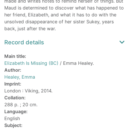
made and writes notes to remind herself of things. But
Maud is determined to discover what has happened to
her friend, Elizabeth, and what it has to do with the
unsolved disappearance of her sister Sukey, years
back, just after the war.
Record details
Main title:
Elizabeth Is Missing (BC)
/ Emma Healey.
Author:
Healey, Emma
Imprint:
London : Viking, 2014.
Collation:
288 p. ; 20 cm.
Language:
English
Subject: