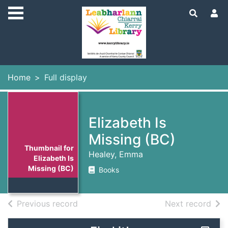
Skip to main content
Home
Full display
Elizabeth Is
Missing (BC)
Thumbnail for
Healey, Emma
Elizabeth Is
Missing (BC)
Books
of search results
of s
Previous record
Next record