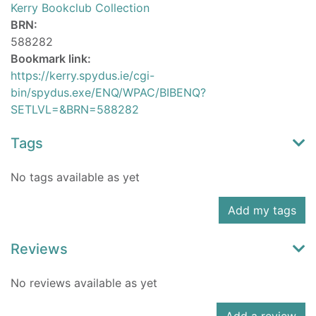
Kerry Bookclub Collection
BRN:
588282
Bookmark link:
https://kerry.spydus.ie/cgi-
bin/spydus.exe/ENQ/WPAC/BIBENQ?
SETLVL=&BRN=588282
Tags
No tags available as yet
Add my tags
Reviews
No reviews available as yet