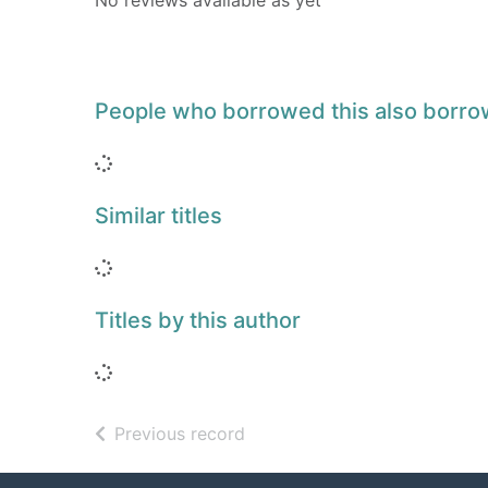
No reviews available as yet
People who borrowed this also borr
Loading...
Similar titles
Loading...
Titles by this author
Loading...
of search results
Previous record