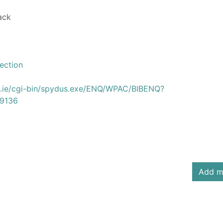
ack
ection
us.ie/cgi-bin/spydus.exe/ENQ/WPAC/BIBENQ?
9136
Add m