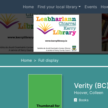
Skip to main content
Home
Find your local library
Events
How
Heade
Home
Full display
Verity (BC
Hoover, Colleen
Books
Thumbnail for