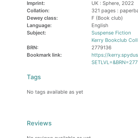
Imprint:
UK : Sphere, 2022
Collation:
321 pages : paperb
Dewey class:
F (Book club)
Language:
English
Subject:
Suspense Fiction
Kerry Bookclub Coll
BRN:
2779136
Bookmark link:
https://kerry.spyd
SETLVL=&BRN=277
Tags
No tags available as yet
Reviews