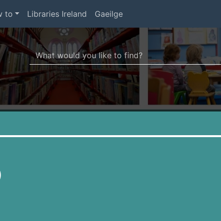
 to
Libraries Ireland
Gaeilge
Search Terms
r quickfind search
)