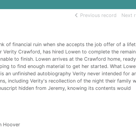
of searc
Previous record
Next 
k of financial ruin when she accepts the job offer of a life
r Verity Crawford, has hired Lowen to complete the remain
 unable to finish. Lowen arrives at the Crawford home, ready
oping to find enough material to get her started. What Low
 is an unfinished autobiography Verity never intended for a
s, including Verity's recollection of the night their family 
nuscript hidden from Jeremy, knowing its contents would
n Hoover