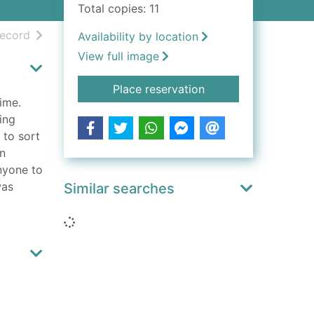
Total copies: 11
h results
of search results
record
Availability by location
View full image
for Verity (BC)
Place reservation
time.
ing
 to sort
en
nyone to
was
Similar searches
Loading...