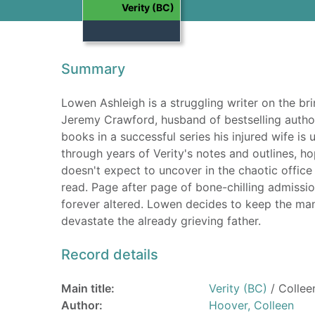
Verity (BC)
Summary
Lowen Ashleigh is a struggling writer on the brin
Jeremy Crawford, husband of bestselling autho
books in a successful series his injured wife is
through years of Verity's notes and outlines, h
doesn't expect to uncover in the chaotic office
read. Page after page of bone-chilling admission
forever altered. Lowen decides to keep the ma
devastate the already grieving father.
Record details
Main title:
Verity (BC)
/ Collee
Author:
Hoover, Colleen