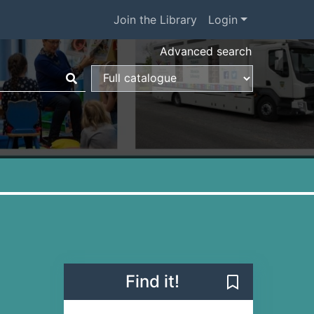
Join the Library
Login
Advanced search
Find it!
Save Verity (B