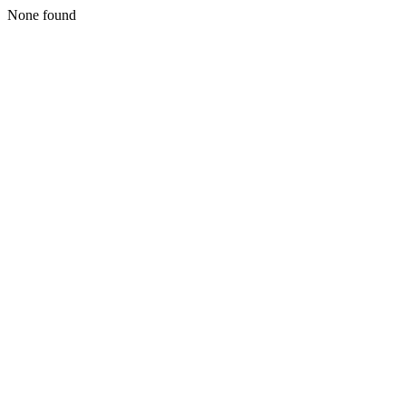
None found